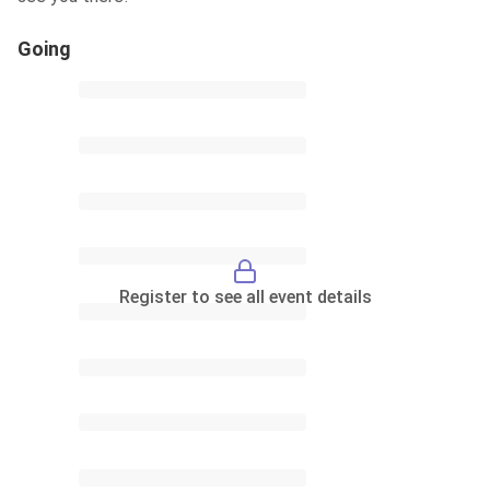
Going
Register to see all event details