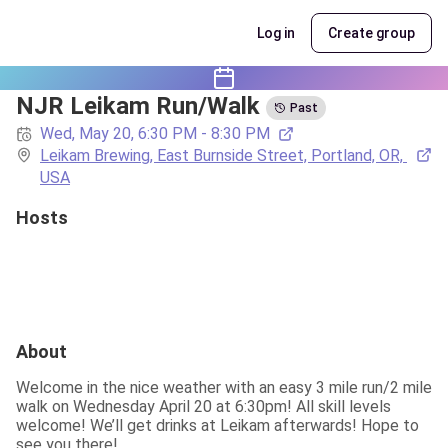
Log in
Create group
NJR Leikam Run/Walk
Past
Wed, May 20, 6:30 PM - 8:30 PM
Leikam Brewing, East Burnside Street, Portland, OR, 
USA
Hosts
About
Welcome in the nice weather with an easy 3 mile run/2 mile 
walk on Wednesday April 20 at 6:30pm! All skill levels 
welcome! We’ll get drinks at Leikam afterwards! Hope to 
see you there!