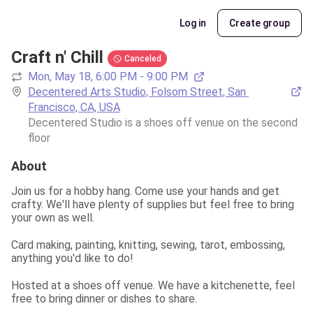
Log in
Create group
Craft n' Chill
Canceled
Mon, May 18, 6:00 PM - 9:00 PM
Decentered Arts Studio, Folsom Street, San 
Francisco, CA, USA
Decentered Studio is a shoes off venue on the second 
floor
About
Join us for a hobby hang. Come use your hands and get 
crafty. We'll have plenty of supplies but feel free to bring 
your own as well.
Card making, painting, knitting, sewing, tarot, embossing, 
anything you'd like to do!
Hosted at a shoes off venue. We have a kitchenette, feel 
free to bring dinner or dishes to share.