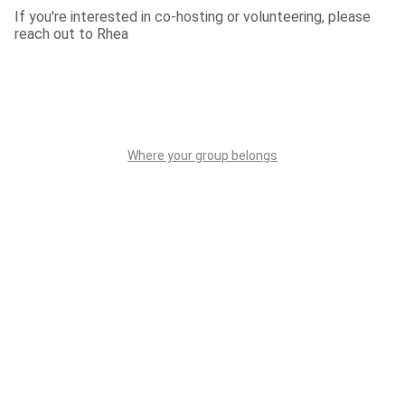
If you're interested in co-hosting or volunteering, please 
reach out to Rhea
Where your group belongs