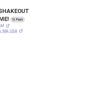
SHAKEOUT 
ME!
Past
 AM
n, MA, USA