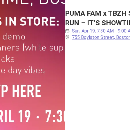
PUMA FAM x TBZH 
RUN – IT’S SHOWTI
Sun, Apr 19, 7:30 AM - 9:00
755 Boylston Street, Bosto