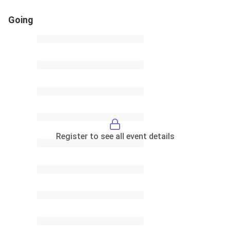
Going
Register to see all event details