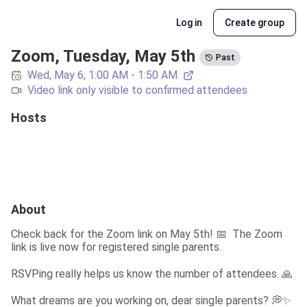
Log in
Create group
Zoom, Tuesday, May 5th
Past
Wed, May 6, 1:00 AM - 1:50 AM
Video link only visible to confirmed attendees
Hosts
About
Check back for the Zoom link on May 5th! 📅  The Zoom 
link is live now for registered single parents.
RSVPing really helps us know the number of attendees. 🙏
What dreams are you working on, dear single parents? 💭✨