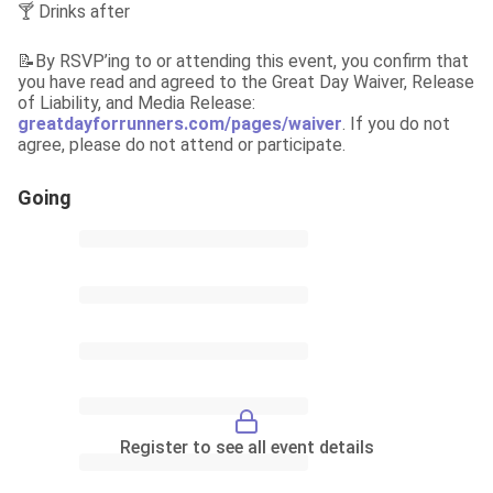
🍸 Drinks after
📝By RSVP’ing to or attending this event, you confirm that 
you have read and agreed to the Great Day Waiver, Release 
of Liability, and Media Release: 
greatdayforrunners.com/pages/waiver
. If you do not 
agree, please do not attend or participate.
Going
Register to see all event details