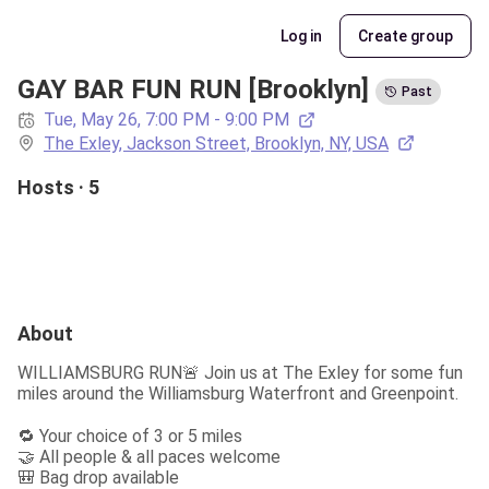
Log in
Create group
GAY BAR FUN RUN [Brooklyn]
Past
Tue, May 26, 7:00 PM - 9:00 PM
The Exley, Jackson Street, Brooklyn, NY, USA
Hosts · 5
About
WILLIAMSBURG RUN🚨 Join us at The Exley for some fun 
miles around the Williamsburg Waterfront and Greenpoint.
🔁 Your choice of 3 or 5 miles

🤝 All people & all paces welcome

🎒 Bag drop available
