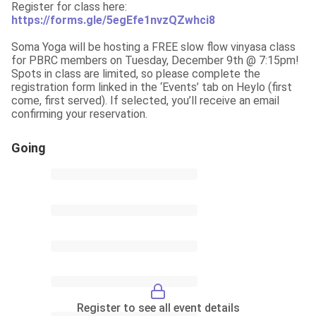
https://forms.gle/5egEfe1nvzQZwhci8
Soma Yoga will be hosting a FREE slow flow vinyasa class 
for PBRC members on Tuesday, December 9th @ 7:15pm! 
Spots in class are limited, so please complete the 
registration form linked in the ‘Events’ tab on Heylo (first 
come, first served). If selected, you’ll receive an email 
confirming your reservation.
Going
Register to see all event details