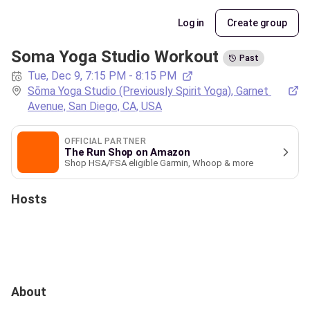
Log in
Create group
Soma Yoga Studio Workout
Past
Tue, Dec 9, 7:15 PM - 8:15 PM
Sōma Yoga Studio (Previously Spirit Yoga), Garnet 
Avenue, San Diego, CA, USA
OFFICIAL PARTNER
The Run Shop on Amazon
Shop HSA/FSA eligible Garmin, Whoop & more
Hosts
About