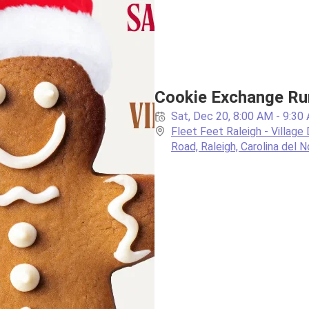
Cookie Exchange Ru
Sat, Dec 20, 8:00 AM - 9:30
Fleet Feet Raleigh - Village 
Road, Raleigh, Carolina del N