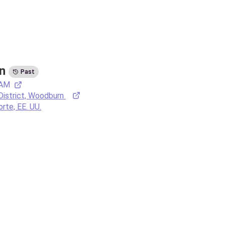
n
Past
 AM
District, Woodburn 
orte, EE. UU.