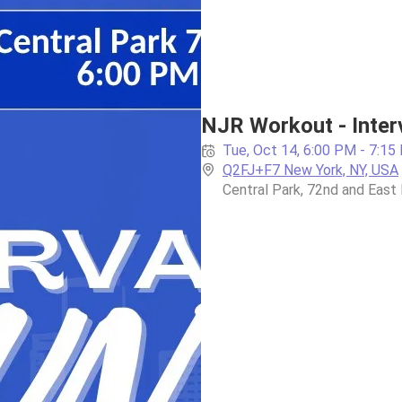
NJR Workout - Interval
Tue, Oct 14, 6:00 PM - 7:15
Q2FJ+F7 New York, NY, USA
Central Park, 72nd and East 