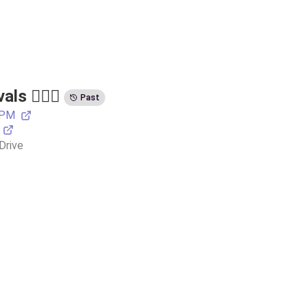
s 🏃🏽‍♂️
Past
 PM
Drive