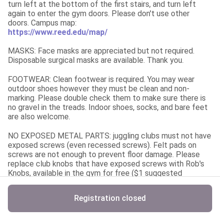
turn left at the bottom of the first stairs, and turn left 
again to enter the gym doors. Please don't use other 
https://www.reed.edu/map/
MASKS: Face masks are appreciated but not required. 
Disposable surgical masks are available. Thank you.
FOOTWEAR: Clean footwear is required. You may wear 
outdoor shoes however they must be clean and non-
marking. Please double check them to make sure there is 
no gravel in the treads. Indoor shoes, socks, and bare feet 
are also welcome.
NO EXPOSED METAL PARTS: juggling clubs must not have 
exposed screws (even recessed screws). Felt pads on 
screws are not enough to prevent floor damage. Please 
replace club knobs that have exposed screws with Rob's 
Knobs, available in the gym for free ($1 suggested 
donation), or borrow clubs from another friendly juggler. 
Unicycling is allowed in the upper lounge.
Registration closed
NO FOOD OR DRINK in the gym. Water bottles with lids are 