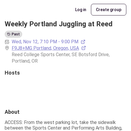
Log in
Create group
Weekly Portland Juggling at Reed
Past
Wed, Nov 12, 7:10 PM - 9:00 PM
F9J8+MG Portland, Oregon, USA
Reed College Sports Center, SE Botsford Drive, 
Portland, OR
Hosts
About
ACCESS: From the west parking lot, take the sidewalk 
between the Sports Center and Performing Arts Building, 