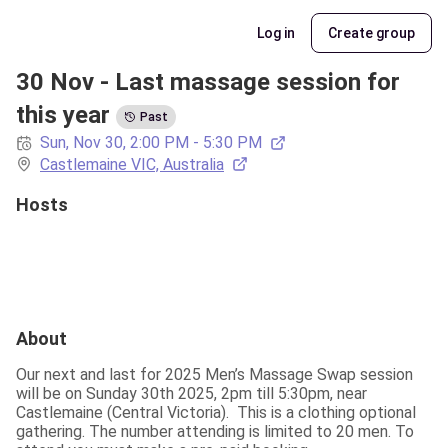
Log in
Create group
30 Nov - Last massage session for 
this year
Past
Sun, Nov 30, 2:00 PM - 5:30 PM
Castlemaine VIC, Australia
Hosts
About
Our next and last for 2025 Men’s Massage Swap session 
will be on Sunday 30th 2025, 2pm till 5:30pm, near 
Castlemaine (Central Victoria).  This is a clothing optional 
gathering. The number attending is limited to 20 men. To 