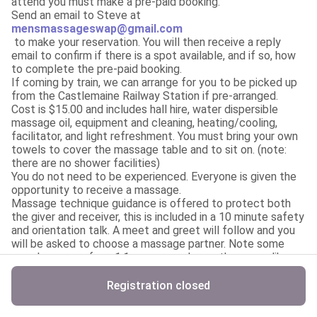
attend you must make a pre-paid booking.

mensmassageswap@gmail.com
 to make your reservation. You will then receive a reply 
email to confirm if there is a spot available, and if so, how 
to complete the pre-paid booking.

If coming by train, we can arrange for you to be picked up 
from the Castlemaine Railway Station if pre-arranged.

Cost is $15.00 and includes hall hire, water dispersible 
massage oil, equipment and cleaning, heating/cooling, 
facilitator, and light refreshment. You must bring your own 
towels to cover the massage table and to sit on. (note: 
there are no shower facilities)

You do not need to be experienced. Everyone is given the 
opportunity to receive a massage.

Massage technique guidance is offered to protect both 
the giver and receiver, this is included in a 10 minute safety 
and orientation talk. A meet and greet will follow and you 
will be asked to choose a massage partner. Note some 
people may prefer a 1:1 massage where others may like a 
4+ hand massage.

Payment of $15.00 must be made by Thursday 27th Nov 
Registration closed
to secure your place. It will be a first paid, first offered. 
Not first registered. If the event is booked out, a wait list 