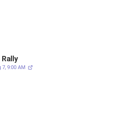
 Rally
g 7, 9:00 AM