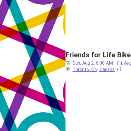
Friends for Life Bike
Sun, Aug 2, 6:00 AM - Fri, Au
Toronto, ON, Canada