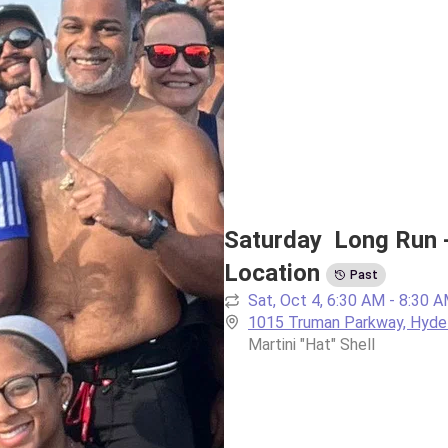
Saturday  Long Run 
Location
Past
Sat, Oct 4, 6:30 AM - 8:30 
1015 Truman Parkway, Hyde
Martini "Hat" Shell 