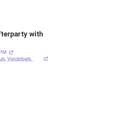
erparty with 
 PM
is, Vondelpark, 