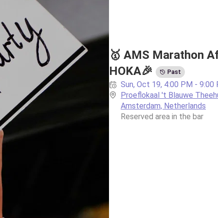
🥇 AMS Marathon Aft
HOKA🎉
Past
Sun, Oct 19, 4:00 PM - 9:00
Proeflokaal 't Blauwe Theehu
Amsterdam, Netherlands
Reserved area in the bar