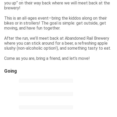
you up” on their way back where we will meet back at the 
brewery!
This is an all-ages event—bring the kiddos along on their 
bikes or in strollers! The goal is simple: get outside, get 
moving, and have fun together.
After the run, we’ll meet back at Abandoned Rail Brewery 
where you can stick around for a beer, a refreshing apple 
slushy (non-alcoholic option!), and something tasty to eat.
Come as you are, bring a friend, and let’s move!
Going