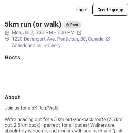
Log in
Create group
5km run (or walk)
Past
Mon, Jul 7, 5:30 PM - 7:00 PM
1220 Davenport Ave, Penticton, BC, Canada
Abandoned rail brewery
Hosts
About
Join us for a 5K Run/Walk!
We’re heading out for a 5 km out-and-back route (2.5 km 
out, 2.5 km back)—perfect for all paces! Walkers are 
absolutely welcome, and runners will loop back and “pick 