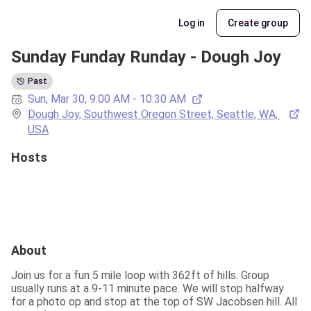
Log in
Create group
Sunday Funday Runday - Dough Joy
Past
Sun, Mar 30, 9:00 AM - 10:30 AM
Dough Joy, Southwest Oregon Street, Seattle, WA, 
USA
Hosts
About
Join us for a fun 5 mile loop with 362ft of hills. Group 
usually runs at a 9-11 minute pace. We will stop halfway 
for a photo op and stop at the top of SW Jacobsen hill. All 