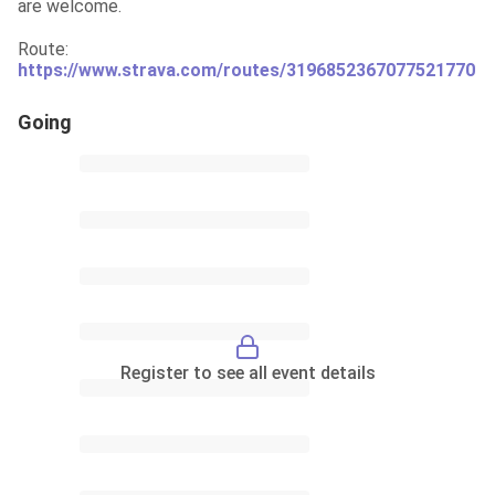
are welcome.
Route: 
https://www.strava.com/routes/3196852367077521770
Going
Register to see all event details