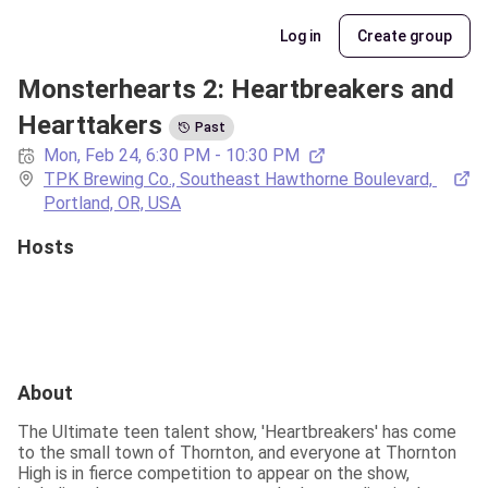
Log in
Create group
Monsterhearts 2: Heartbreakers and 
Hearttakers
Past
Mon, Feb 24, 6:30 PM - 10:30 PM
TPK Brewing Co., Southeast Hawthorne Boulevard, 
Portland, OR, USA
Hosts
About
The Ultimate teen talent show, 'Heartbreakers' has come 
to the small town of Thornton, and everyone at Thornton 
High is in fierce competition to appear on the show, 