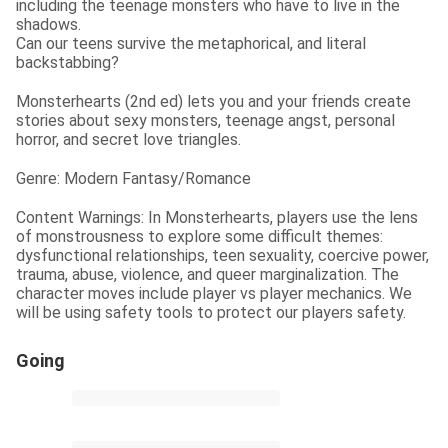
including the teenage monsters who have to live in the 
shadows.

Can our teens survive the metaphorical, and literal 
backstabbing?
Monsterhearts (2nd ed) lets you and your friends create 
stories about sexy monsters, teenage angst, personal 
horror, and secret love triangles.
Genre: Modern Fantasy/Romance
Content Warnings: In Monsterhearts, players use the lens 
of monstrousness to explore some difficult themes: 
dysfunctional relationships, teen sexuality, coercive power, 
trauma, abuse, violence, and queer marginalization. The 
character moves include player vs player mechanics. We 
will be using safety tools to protect our players safety.
Going